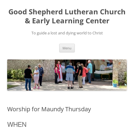
Good Shepherd Lutheran Church
& Early Learning Center
To guide a lost and dying world to Christ
Skip
Menu
to
content
Worship for Maundy Thursday
WHEN