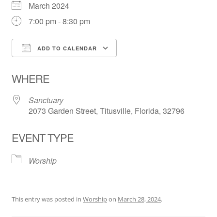
March 2024
7:00 pm - 8:30 pm
ADD TO CALENDAR
Download ICS
Google Calendar
WHERE
Sanctuary
2073 Garden Street, Titusville, Florida, 32796
EVENT TYPE
Worship
This entry was posted in
Worship
on
March 28, 2024
.