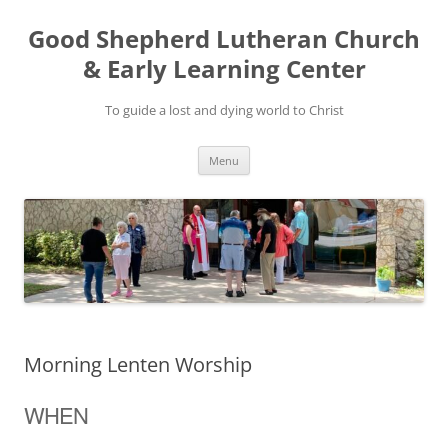
Good Shepherd Lutheran Church
& Early Learning Center
To guide a lost and dying world to Christ
Skip
Menu
to
content
Morning Lenten Worship
WHEN