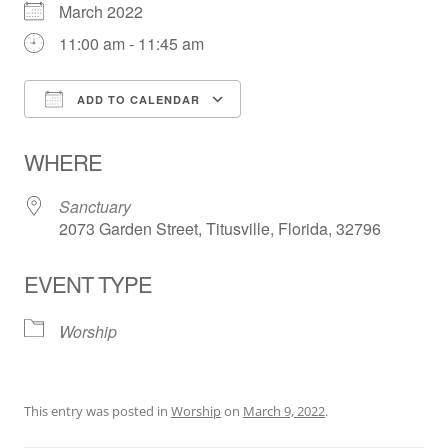
March 2022
11:00 am - 11:45 am
ADD TO CALENDAR
Download ICS
Google Calendar
WHERE
Sanctuary
2073 Garden Street, Titusville, Florida, 32796
EVENT TYPE
Worship
This entry was posted in
Worship
on
March 9, 2022
.