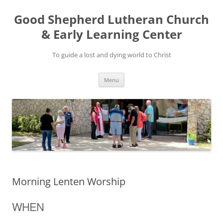
Good Shepherd Lutheran Church
& Early Learning Center
To guide a lost and dying world to Christ
Skip
Menu
to
content
Morning Lenten Worship
WHEN