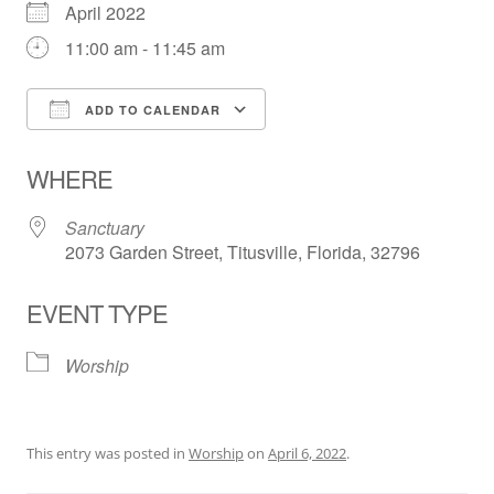
April 2022
11:00 am - 11:45 am
ADD TO CALENDAR
Download ICS
Google Calendar
WHERE
Sanctuary
2073 Garden Street, Titusville, Florida, 32796
EVENT TYPE
Worship
This entry was posted in
Worship
on
April 6, 2022
.