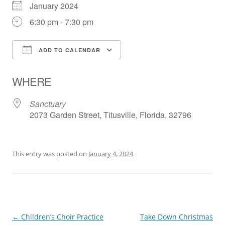
January 2024
6:30 pm - 7:30 pm
ADD TO CALENDAR
Download ICS
Google Calendar
WHERE
Sanctuary
2073 Garden Street, Titusville, Florida, 32796
This entry was posted on
January 4, 2024
.
Post
←
Children’s Choir Practice
Take Down Christmas