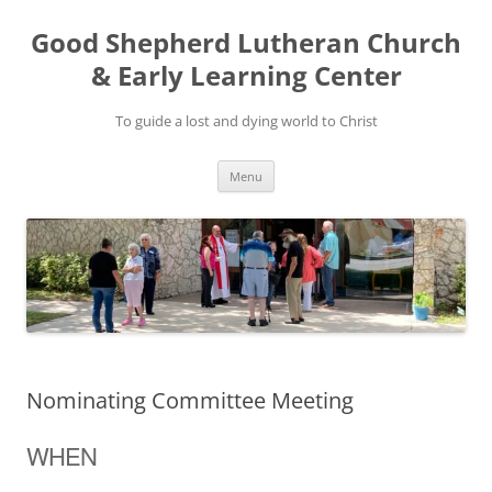
Good Shepherd Lutheran Church
& Early Learning Center
To guide a lost and dying world to Christ
Skip
Menu
to
content
Nominating Committee Meeting
WHEN