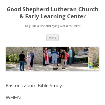
Good Shepherd Lutheran Church
& Early Learning Center
To guide a lost and dying world to Christ
Skip
Menu
to
content
Pastor’s Zoom Bible Study
WHEN