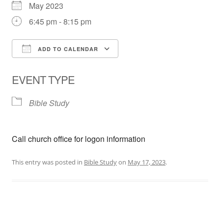
May 2023
6:45 pm - 8:15 pm
ADD TO CALENDAR
Download ICS
Google Calendar
EVENT TYPE
Bible Study
Call church office for logon information
This entry was posted in
Bible Study
on
May 17, 2023
.