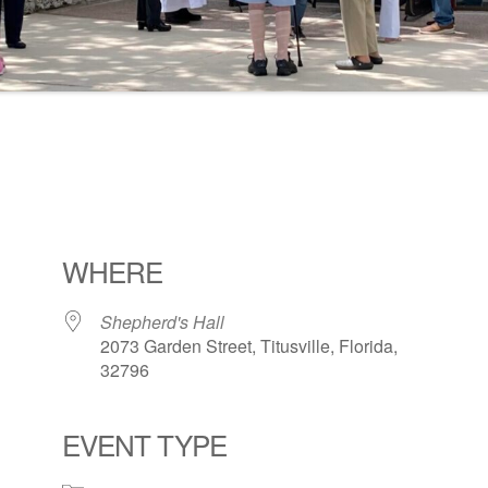
WHERE
Shepherd's Hall
2073 Garden Street, Titusville, Florida,
32796
EVENT TYPE
ogle Calendar
iCalendar
Office 36