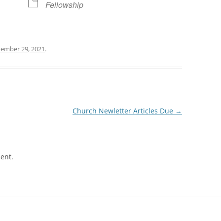
Fellowship
ember 29, 2021
.
Church Newletter Articles Due
→
ent.