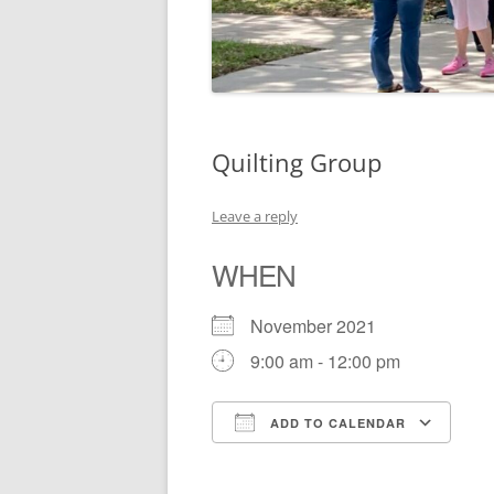
Quilting Group
Leave a reply
WHEN
November 2021
9:00 am - 12:00 pm
ADD TO CALENDAR
Download ICS
Go