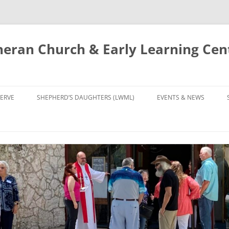
eran Church & Early Learning Cen
Skip
to
ERVE
SHEPHERD’S DAUGHTERS (LWML)
EVENTS & NEWS
content
NTRY
CALENDAR
UDIES AND PRAYER
NEWS
’S CHOIR