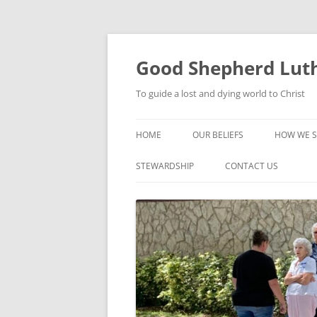
Good Shepherd Luth
To guide a lost and dying world to Christ
HOME
OUR BELIEFS
HOW WE S
FOODPA
STEWARDSHIP
CONTACT US
BIBLE ST
GROUPS
CHILDREN