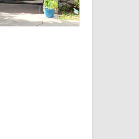
5
Outlook Live