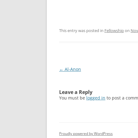
This entry was posted in
Fellowship
on
Nov
Post
←
Al-Anon
navigation
Leave a Reply
You must be
logged in
to post a comm
Proudly powered by WordPress