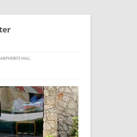
ter
SHEPHERD’S HALL