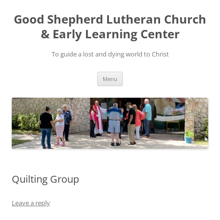
Good Shepherd Lutheran Church
& Early Learning Center
To guide a lost and dying world to Christ
Skip
Menu
to
content
Quilting Group
Leave a reply