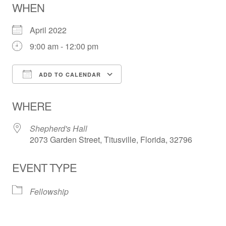
WHEN
April 2022
9:00 am - 12:00 pm
ADD TO CALENDAR
Download ICS
Google Calendar
WHERE
Shepherd's Hall
2073 Garden Street, Titusville, Florida, 32796
EVENT TYPE
Fellowship