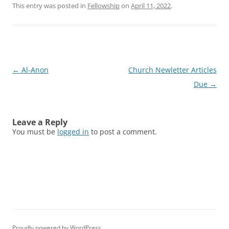
This entry was posted in
Fellowship
on
April 11, 2022
.
Post
←
Al-Anon
Church Newletter Articles
navigation
Due
→
Leave a Reply
You must be
logged in
to post a comment.
Proudly powered by WordPress