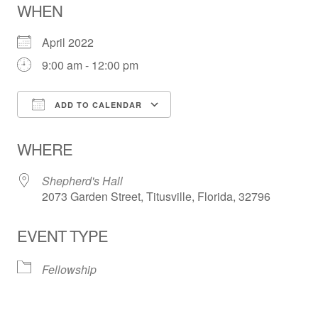
WHEN
April 2022
9:00 am - 12:00 pm
ADD TO CALENDAR
Download ICS
Google Calendar
WHERE
Shepherd's Hall
2073 Garden Street, Titusville, Florida, 32796
EVENT TYPE
Fellowship