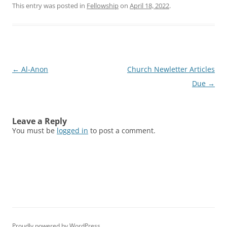
This entry was posted in
Fellowship
on
April 18, 2022
.
Post
←
Al-Anon
Church Newletter Articles
navigation
Due
→
Leave a Reply
You must be
logged in
to post a comment.
Proudly powered by WordPress