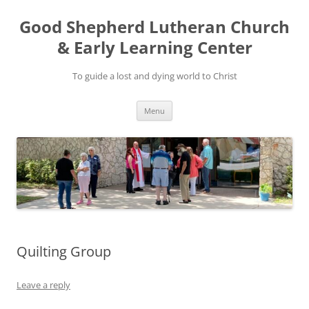
Good Shepherd Lutheran Church
& Early Learning Center
To guide a lost and dying world to Christ
Skip
Menu
to
content
Quilting Group
Leave a reply