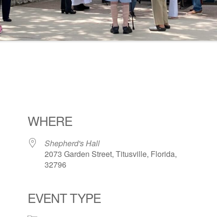
WHERE
Shepherd's Hall
2073 Garden Street, Titusville, Florida,
32796
EVENT TYPE
ogle Calendar
iCalendar
Office 36