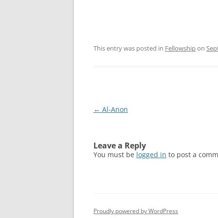
This entry was posted in
Fellowship
on
Sep
Post
←
Al-Anon
navigation
Leave a Reply
You must be
logged in
to post a comm
Proudly powered by WordPress