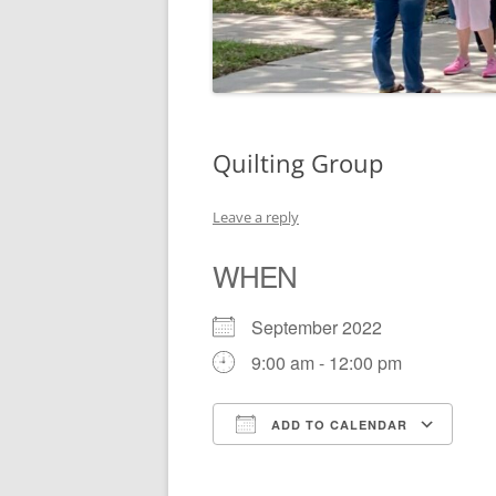
Quilting Group
Leave a reply
WHEN
September 2022
9:00 am - 12:00 pm
ADD TO CALENDAR
Download ICS
Go