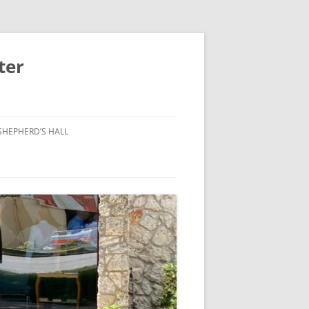
ter
SHEPHERD’S HALL