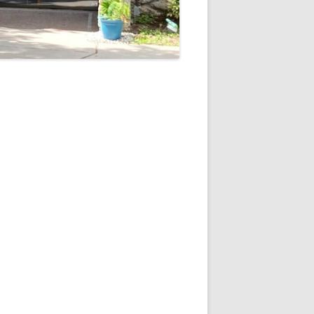
5
Outlook Live