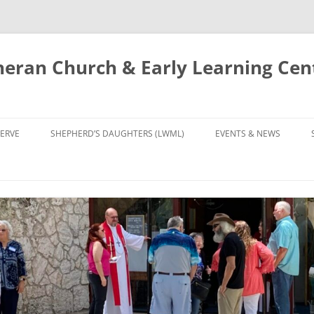
eran Church & Early Learning Cen
Skip
to
ERVE
SHEPHERD’S DAUGHTERS (LWML)
EVENTS & NEWS
content
NTRY
CALENDAR
UDIES AND PRAYER
NEWS
’S CHOIR