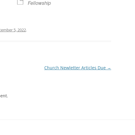
Fellowship
tember 5, 2022
.
Church Newletter Articles Due
→
ent.