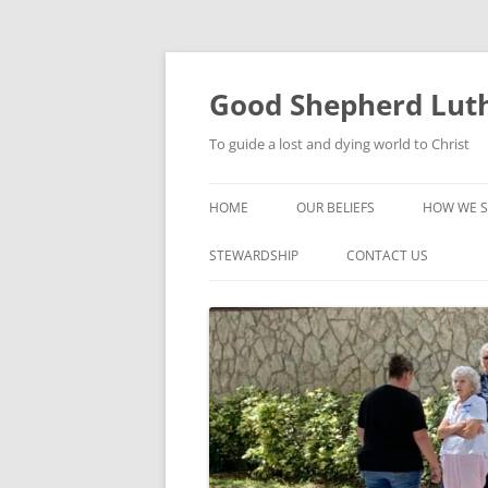
Good Shepherd Luth
To guide a lost and dying world to Christ
HOME
OUR BELIEFS
HOW WE S
FOODPA
STEWARDSHIP
CONTACT US
BIBLE ST
GROUPS
CHILDREN