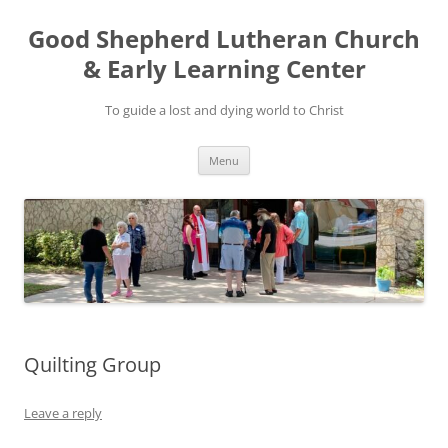
Good Shepherd Lutheran Church
& Early Learning Center
To guide a lost and dying world to Christ
Skip
Menu
to
content
Quilting Group
Leave a reply