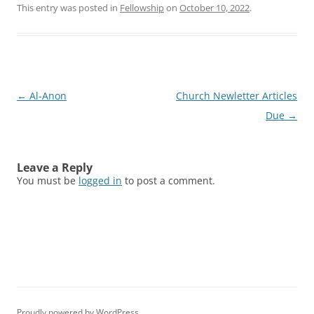
This entry was posted in
Fellowship
on
October 10, 2022
.
Post
←
Al-Anon
Church Newletter Articles
navigation
Due
→
Leave a Reply
You must be
logged in
to post a comment.
Proudly powered by WordPress