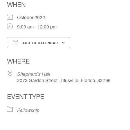
WHEN
October 2022
9:00 am - 12:00 pm
ADD TO CALENDAR
Download ICS
Google Calendar
WHERE
Shepherd's Hall
2073 Garden Street, Titusville, Florida, 32796
EVENT TYPE
Fellowship