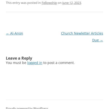
This entry was posted in
Fellowship
on
June 12, 2023
.
Post
←
Al-Anon
Church Newletter Articles
navigation
Due
→
Leave a Reply
You must be
logged in
to post a comment.
Proudly powered by WordPress