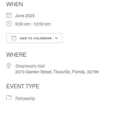
WHEN
June 2023
9:00 am - 12:00 pm
ADD TO CALENDAR
Download ICS
Google Calendar
WHERE
Shepherd's Hall
2073 Garden Street, Titusville, Florida, 32796
EVENT TYPE
Fellowship