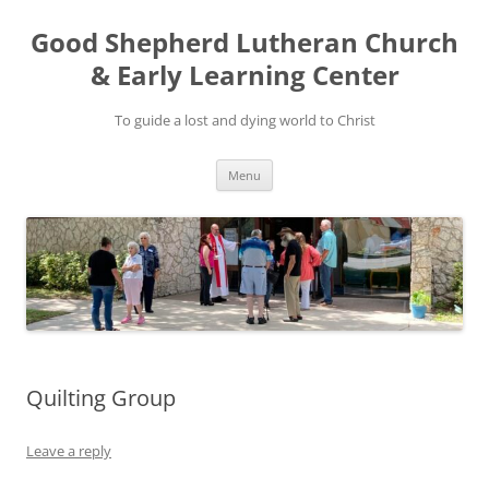
Good Shepherd Lutheran Church
& Early Learning Center
To guide a lost and dying world to Christ
Skip
Menu
to
content
Quilting Group
Leave a reply