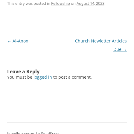
This entry was posted in
Fellowship
on
August 14, 2023
.
Post
←
Al-Anon
Church Newletter Articles
navigation
Due
→
Leave a Reply
You must be
logged in
to post a comment.
Proudly powered by WordPress