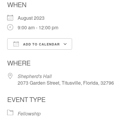
WHEN
August 2023
9:00 am - 12:00 pm
ADD TO CALENDAR
Download ICS
Google Calendar
WHERE
Shepherd's Hall
2073 Garden Street, Titusville, Florida, 32796
EVENT TYPE
Fellowship