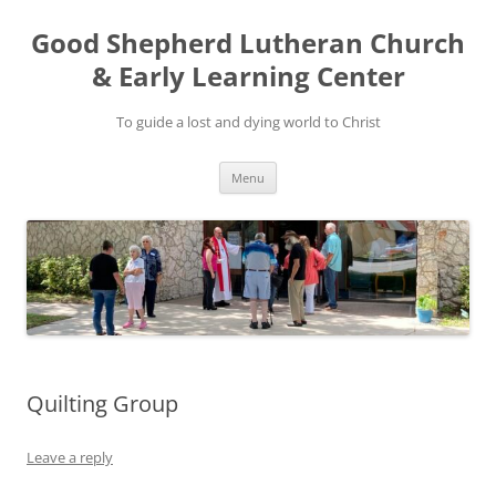
Good Shepherd Lutheran Church
& Early Learning Center
To guide a lost and dying world to Christ
Skip
Menu
to
content
Quilting Group
Leave a reply