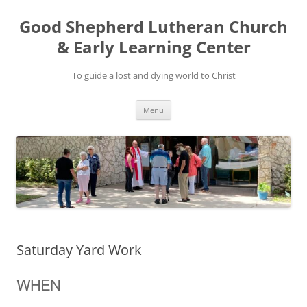
Good Shepherd Lutheran Church
& Early Learning Center
To guide a lost and dying world to Christ
Skip
Menu
to
content
Saturday Yard Work
WHEN