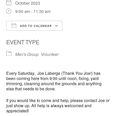
October 2023
9:00 am - 11:30 am
ADD TO CALENDAR
Download ICS
Google Calendar
EVENT TYPE
Men's Group
Volunteer
Every
Saturday,
Joe Laberge (Thank You Joe!) has
been coming here from 9:00 until noon, fixing, yard
trimming, cleaning around the grounds and anything
else that needs to be done.
If you would like to come and help, please contact Joe or
just show up. All help is always welcomed and
appreciated!