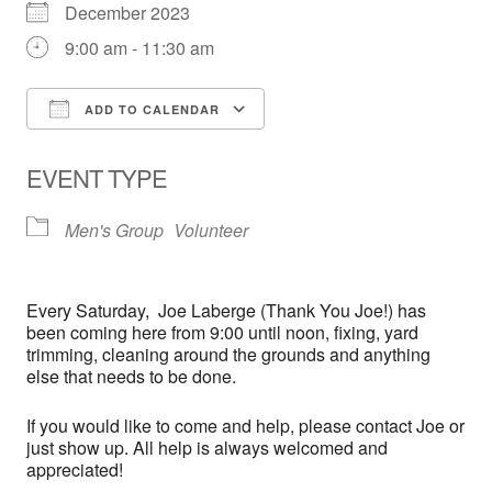
December 2023
9:00 am - 11:30 am
ADD TO CALENDAR
Download ICS
Google Calendar
EVENT TYPE
Men's Group
Volunteer
Every
Saturday,
Joe Laberge (Thank You Joe!) has
been coming here from 9:00 until noon, fixing, yard
trimming, cleaning around the grounds and anything
else that needs to be done.
If you would like to come and help, please contact Joe or
just show up. All help is always welcomed and
appreciated!