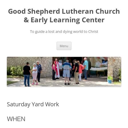
Good Shepherd Lutheran Church
& Early Learning Center
To guide a lost and dying world to Christ
Skip
Menu
to
content
Saturday Yard Work
WHEN