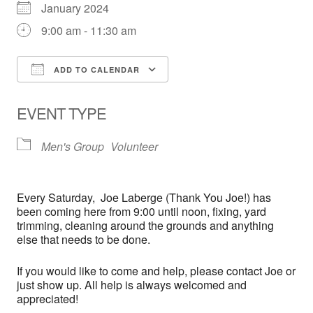
January 2024
9:00 am - 11:30 am
ADD TO CALENDAR
Download ICS
Google Calendar
EVENT TYPE
Men's Group
Volunteer
Every
Saturday,
Joe Laberge (Thank You Joe!) has
been coming here from 9:00 until noon, fixing, yard
trimming, cleaning around the grounds and anything
else that needs to be done.
If you would like to come and help, please contact Joe or
just show up. All help is always welcomed and
appreciated!