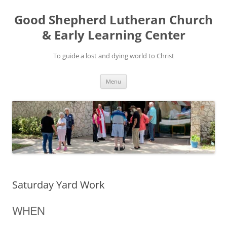
Good Shepherd Lutheran Church
& Early Learning Center
To guide a lost and dying world to Christ
Skip
Menu
to
content
Saturday Yard Work
WHEN