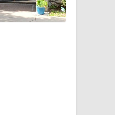
5
Outlook Live