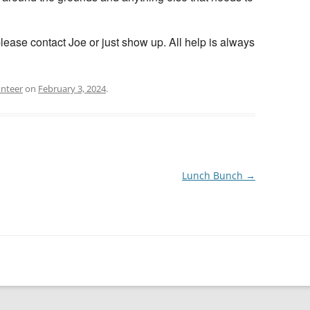
please contact Joe or just show up. All help is always
unteer
on
February 3, 2024
.
Lunch Bunch
→