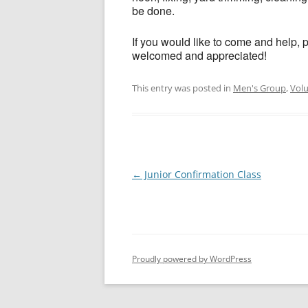
be done.
If you would like to come and help, 
welcomed and appreciated!
This entry was posted in
Men's Group
,
Vol
Post
←
Junior Confirmation Class
navigation
Proudly powered by WordPress