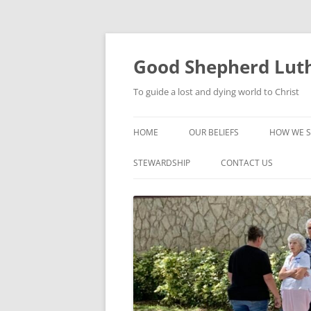
Good Shepherd Luth
To guide a lost and dying world to Christ
HOME
OUR BELIEFS
HOW WE S
FOODPA
STEWARDSHIP
CONTACT US
BIBLE ST
GROUPS
CHILDREN