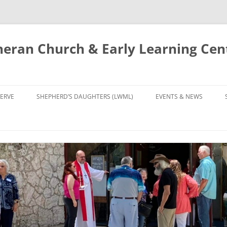
eran Church & Early Learning Cen
Skip
to
ERVE
SHEPHERD’S DAUGHTERS (LWML)
EVENTS & NEWS
content
NTRY
CALENDAR
UDIES AND PRAYER
NEWS
’S CHOIR