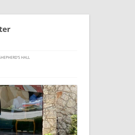
ter
SHEPHERD’S HALL