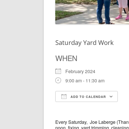
Saturday Yard Work
WHEN
February 2024
9:00 am - 11:30 am
ADD TO CALENDAR
Download ICS
Go
Every
Saturday,
Joe Laberge (Thank
noon, fixing, yard trimming, cleanin