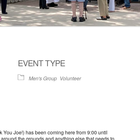
EVENT TYPE
Men's Group
Volunteer
ogle Calendar
iCalendar
Office 36
 You Joe!) has been coming here from 9:00 until
g around the grounds and anything else that needs to