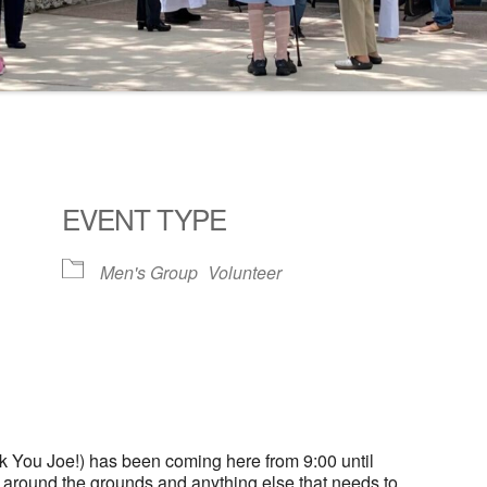
EVENT TYPE
Men's Group
Volunteer
ogle Calendar
iCalendar
Office 36
 You Joe!) has been coming here from 9:00 until
g around the grounds and anything else that needs to