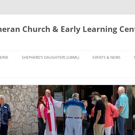
eran Church & Early Learning Cen
Skip
to
ERVE
SHEPHERD’S DAUGHTERS (LWML)
EVENTS & NEWS
content
NTRY
CALENDAR
UDIES AND PRAYER
NEWS
’S CHOIR