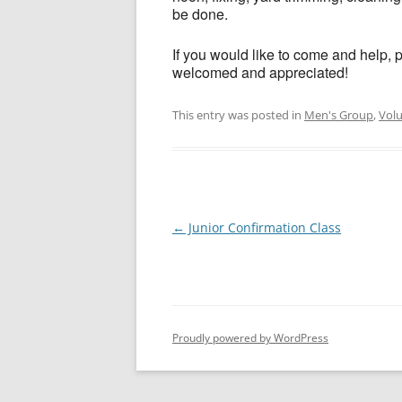
be done.
If you would like to come and help, 
welcomed and appreciated!
This entry was posted in
Men's Group
,
Vol
Post
←
Junior Confirmation Class
navigation
Proudly powered by WordPress