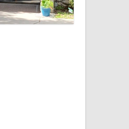
5
Outlook Live