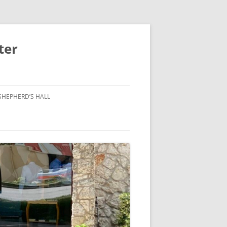
ter
SHEPHERD’S HALL