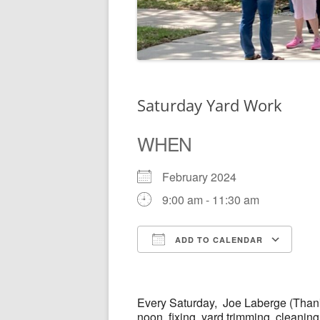
Saturday Yard Work
WHEN
February 2024
9:00 am - 11:30 am
ADD TO CALENDAR
Download ICS
Go
Every
Saturday,
Joe Laberge (Thank
noon, fixing, yard trimming, cleanin