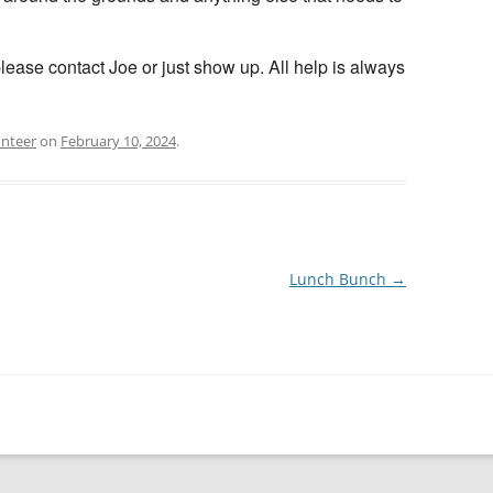
please contact Joe or just show up. All help is always
unteer
on
February 10, 2024
.
Lunch Bunch
→