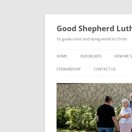
Good Shepherd Luth
To guide a lost and dying world to Christ
HOME
OUR BELIEFS
HOW WE S
FOODPA
STEWARDSHIP
CONTACT US
BIBLE ST
GROUPS
CHILDREN