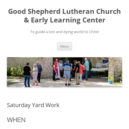
Good Shepherd Lutheran Church
& Early Learning Center
To guide a lost and dying world to Christ
Skip
Menu
to
content
Saturday Yard Work
WHEN