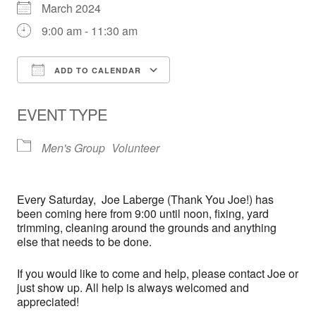
March 2024
9:00 am - 11:30 am
ADD TO CALENDAR
Download ICS
Google Calendar
EVENT TYPE
Men's Group
Volunteer
Every
Saturday,
Joe Laberge (Thank You Joe!) has
been coming here from 9:00 until noon, fixing, yard
trimming, cleaning around the grounds and anything
else that needs to be done.
If you would like to come and help, please contact Joe or
just show up. All help is always welcomed and
appreciated!