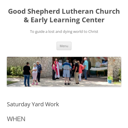
Good Shepherd Lutheran Church
& Early Learning Center
To guide a lost and dying world to Christ
Skip
Menu
to
content
Saturday Yard Work
WHEN