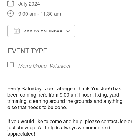
July 2024
9:00 am - 11:30 am
ADD TO CALENDAR
Download ICS
Google Calendar
EVENT TYPE
Men's Group
Volunteer
Every
Saturday,
Joe Laberge (Thank You Joe!) has
been coming here from 9:00 until noon, fixing, yard
trimming, cleaning around the grounds and anything
else that needs to be done.
If you would like to come and help, please contact Joe or
just show up. All help is always welcomed and
appreciated!