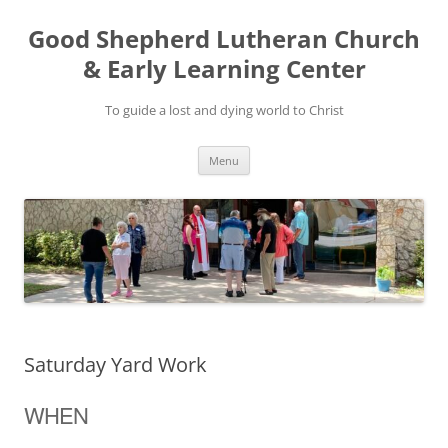
Good Shepherd Lutheran Church
& Early Learning Center
To guide a lost and dying world to Christ
Skip
Menu
to
content
Saturday Yard Work
WHEN