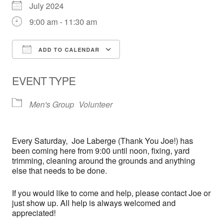
July 2024
9:00 am - 11:30 am
ADD TO CALENDAR
Download ICS
Google Calendar
EVENT TYPE
Men's Group
Volunteer
Every
Saturday,
Joe Laberge (Thank You Joe!) has
been coming here from 9:00 until noon, fixing, yard
trimming, cleaning around the grounds and anything
else that needs to be done.
If you would like to come and help, please contact Joe or
just show up. All help is always welcomed and
appreciated!