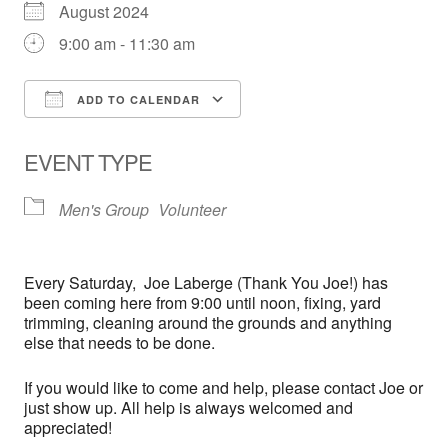
August 2024
9:00 am - 11:30 am
ADD TO CALENDAR
Download ICS
Google Calendar
EVENT TYPE
Men's Group
Volunteer
Every
Saturday,
Joe Laberge (Thank You Joe!) has
been coming here from 9:00 until noon, fixing, yard
trimming, cleaning around the grounds and anything
else that needs to be done.
If you would like to come and help, please contact Joe or
just show up. All help is always welcomed and
appreciated!