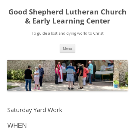
Good Shepherd Lutheran Church
& Early Learning Center
To guide a lost and dying world to Christ
Skip
Menu
to
content
Saturday Yard Work
WHEN