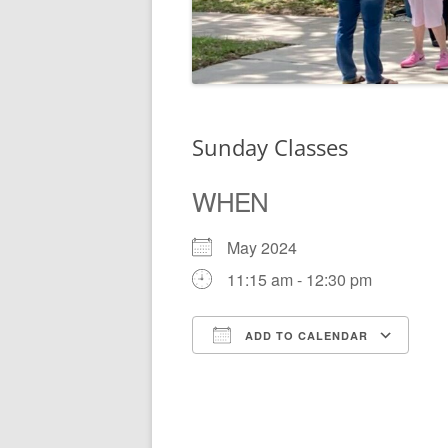
Sunday Classes
WHEN
May 2024
11:15 am - 12:30 pm
ADD TO CALENDAR
Download ICS
Go