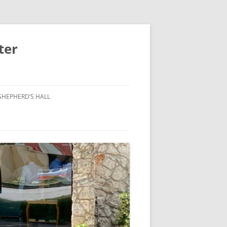
ter
SHEPHERD’S HALL