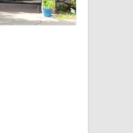
5
Outlook Live