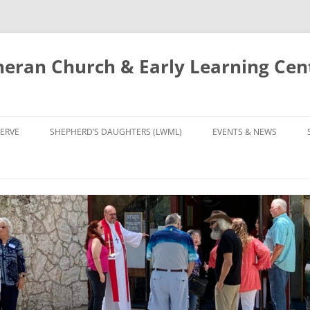
eran Church & Early Learning Cen
Skip
to
ERVE
SHEPHERD’S DAUGHTERS (LWML)
EVENTS & NEWS
content
NTRY
CALENDAR
UDIES AND PRAYER
NEWS
’S CHOIR