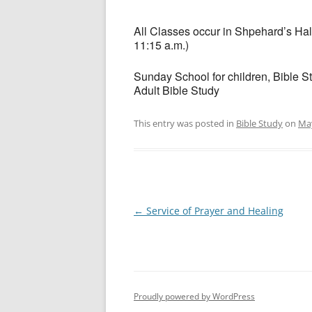
All Classes occur in Shpehard’s Hall
11:15 a.m.)
Sunday School for children, Bible S
Adult Bible Study
This entry was posted in
Bible Study
on
May
Post
←
Service of Prayer and Healing
navigation
Proudly powered by WordPress