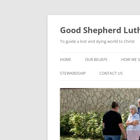
Good Shepherd Luth
To guide a lost and dying world to Christ
HOME
OUR BELIEFS
HOW WE S
FOODPA
STEWARDSHIP
CONTACT US
BIBLE ST
GROUPS
CHILDREN