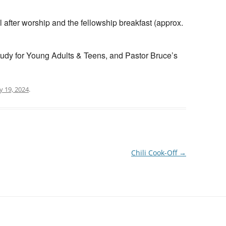
 after worship and the fellowship breakfast (approx.
tudy for Young Adults & Teens, and Pastor Bruce’s
 19, 2024
.
Chili Cook-Off
→