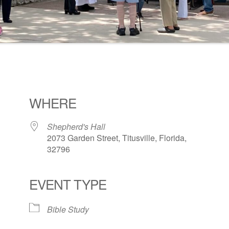
WHERE
Shepherd's Hall
2073 Garden Street, Titusville, Florida,
32796
EVENT TYPE
ogle Calendar
iCalendar
Office 36
Bible Study