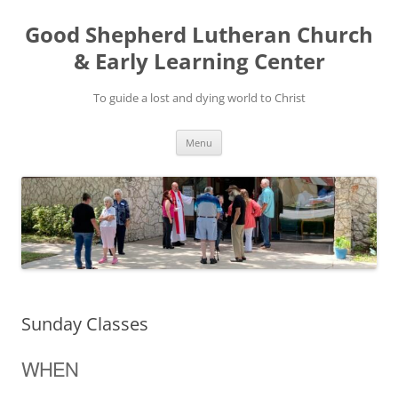
Good Shepherd Lutheran Church
& Early Learning Center
To guide a lost and dying world to Christ
Skip
Menu
to
content
Sunday Classes
WHEN