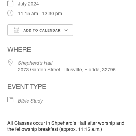
July 2024
11:15 am - 12:30 pm
ADD TO CALENDAR
Download ICS
Google Calendar
WHERE
Shepherd's Hall
2073 Garden Street, Titusville, Florida, 32796
EVENT TYPE
Bible Study
All Classes occur in Shpehard’s Hall after worship and
the fellowship breakfast (approx. 11:15 a.m.)