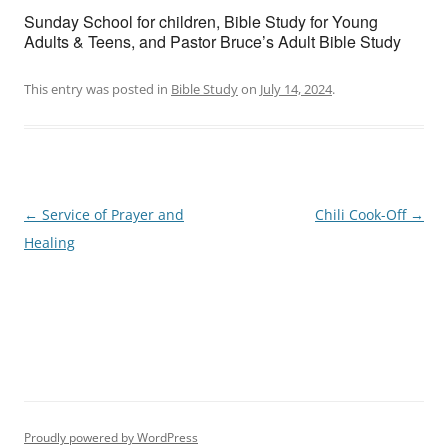
Sunday School for children, Bible Study for Young
Adults & Teens, and Pastor Bruce’s Adult Bible Study
This entry was posted in
Bible Study
on
July 14, 2024
.
Post
←
Service of Prayer and
Chili Cook-Off
→
navigation
Healing
Proudly powered by WordPress