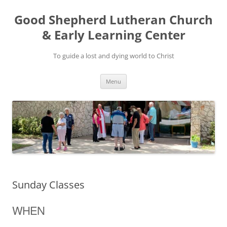
Good Shepherd Lutheran Church
& Early Learning Center
To guide a lost and dying world to Christ
Skip
Menu
to
content
Sunday Classes
WHEN