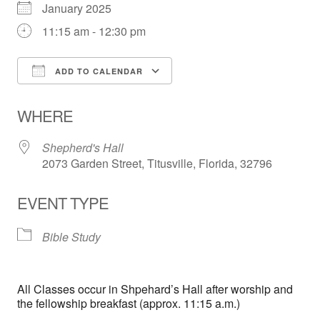
January 2025
11:15 am - 12:30 pm
ADD TO CALENDAR
Download ICS
Google Calendar
WHERE
Shepherd's Hall
2073 Garden Street, Titusville, Florida, 32796
EVENT TYPE
Bible Study
All Classes occur in Shpehard’s Hall after worship and
the fellowship breakfast (approx. 11:15 a.m.)