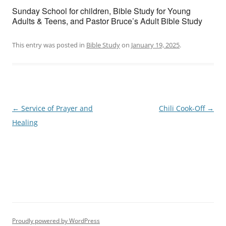
Sunday School for children, Bible Study for Young
Adults & Teens, and Pastor Bruce’s Adult Bible Study
This entry was posted in
Bible Study
on
January 19, 2025
.
Post
←
Service of Prayer and
Chili Cook-Off
→
navigation
Healing
Proudly powered by WordPress