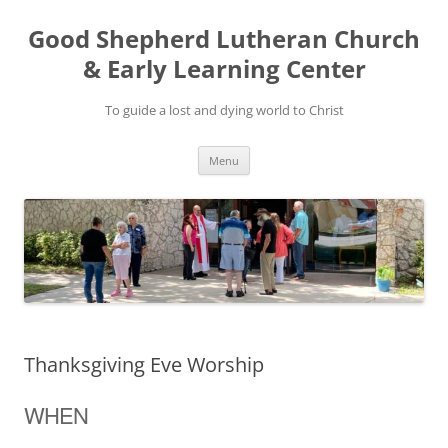
Good Shepherd Lutheran Church
& Early Learning Center
To guide a lost and dying world to Christ
Skip
Menu
to
content
Thanksgiving Eve Worship
WHEN