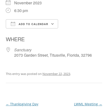
November 2023
6:30 pm
ADD TO CALENDAR
Download ICS
Google Calendar
WHERE
Sanctuary
2073 Garden Street, Titusville, Florida, 32796
This entry was posted on
November 22, 2023
.
Post
←
Thanksgiving Day
LWML Meeting
→