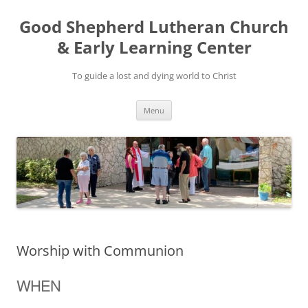
Good Shepherd Lutheran Church
& Early Learning Center
To guide a lost and dying world to Christ
Skip
Menu
to
content
Worship with Communion
WHEN