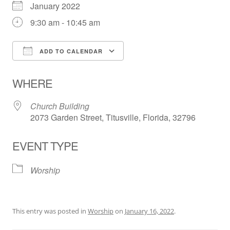
January 2022
9:30 am - 10:45 am
ADD TO CALENDAR
Download ICS
Google Calendar
WHERE
Church Building
2073 Garden Street, Titusville, Florida, 32796
EVENT TYPE
Worship
This entry was posted in
Worship
on
January 16, 2022
.