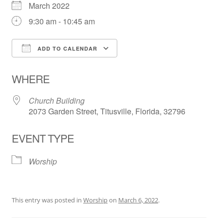
March 2022
9:30 am - 10:45 am
ADD TO CALENDAR
Download ICS
Google Calendar
WHERE
Church Building
2073 Garden Street, Titusville, Florida, 32796
EVENT TYPE
Worship
This entry was posted in
Worship
on
March 6, 2022
.