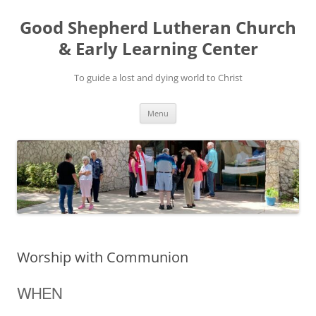
Good Shepherd Lutheran Church
& Early Learning Center
To guide a lost and dying world to Christ
Skip
Menu
to
content
Worship with Communion
WHEN