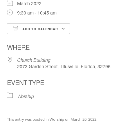
March 2022
9:30 am - 10:45 am
ADD TO CALENDAR
Download ICS
Google Calendar
WHERE
Church Building
2073 Garden Street, Titusville, Florida, 32796
EVENT TYPE
Worship
This entry was posted in
Worship
on
March 20, 2022
.