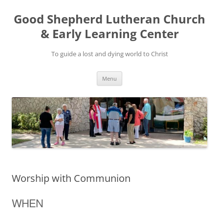
Good Shepherd Lutheran Church
& Early Learning Center
To guide a lost and dying world to Christ
Skip
Menu
to
content
Worship with Communion
WHEN