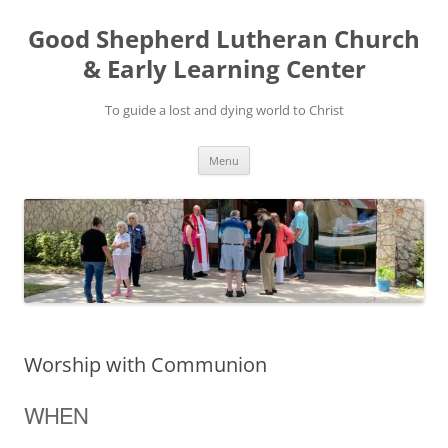
Good Shepherd Lutheran Church
& Early Learning Center
To guide a lost and dying world to Christ
Skip
Menu
to
content
Worship with Communion
WHEN