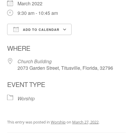
March 2022
9:30 am - 10:45 am
ADD TO CALENDAR
Download ICS
Google Calendar
WHERE
Church Building
2073 Garden Street, Titusville, Florida, 32796
EVENT TYPE
Worship
This entry was posted in
Worship
on
March 27, 2022
.