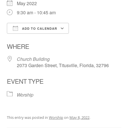
May 2022
9:30 am - 10:45 am
ADD TO CALENDAR
Download ICS
Google Calendar
WHERE
Church Building
2073 Garden Street, Titusville, Florida, 32796
EVENT TYPE
Worship
This entry was posted in
Worship
on
May 8, 2022
.