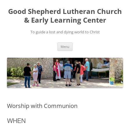
Good Shepherd Lutheran Church
& Early Learning Center
To guide a lost and dying world to Christ
Skip
Menu
to
content
Worship with Communion
WHEN