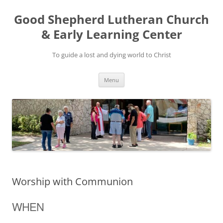
Good Shepherd Lutheran Church
& Early Learning Center
To guide a lost and dying world to Christ
Skip
Menu
to
content
Worship with Communion
WHEN