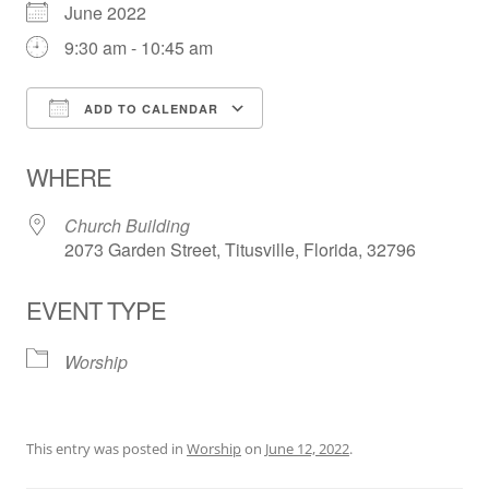
June 2022
9:30 am - 10:45 am
ADD TO CALENDAR
Download ICS
Google Calendar
WHERE
Church Building
2073 Garden Street, Titusville, Florida, 32796
EVENT TYPE
Worship
This entry was posted in
Worship
on
June 12, 2022
.