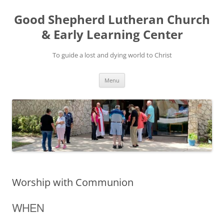
Good Shepherd Lutheran Church
& Early Learning Center
To guide a lost and dying world to Christ
Skip
Menu
to
content
Worship with Communion
WHEN