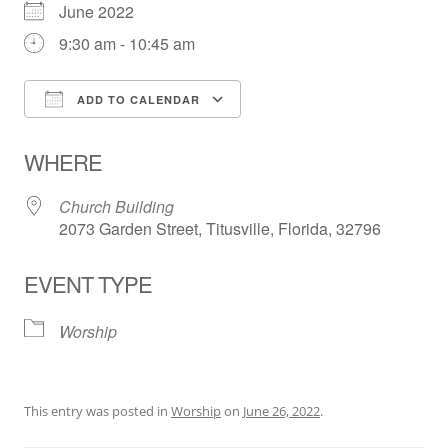
June 2022
9:30 am - 10:45 am
ADD TO CALENDAR
Download ICS
Google Calendar
WHERE
Church Building
2073 Garden Street, Titusville, Florida, 32796
EVENT TYPE
Worship
This entry was posted in
Worship
on
June 26, 2022
.