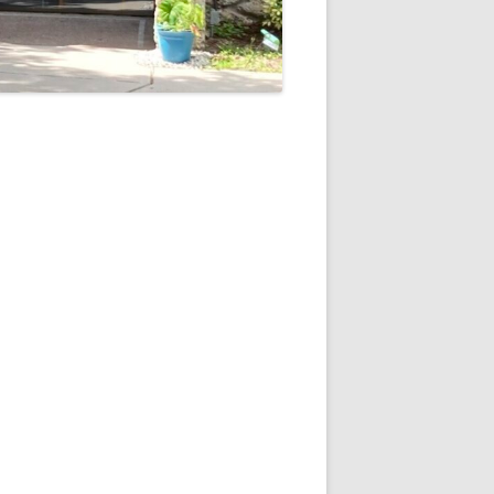
5
Outlook Live