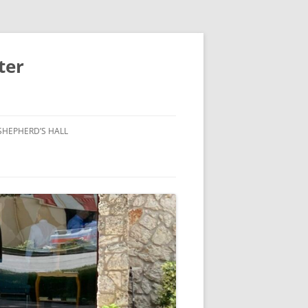
ter
SHEPHERD’S HALL