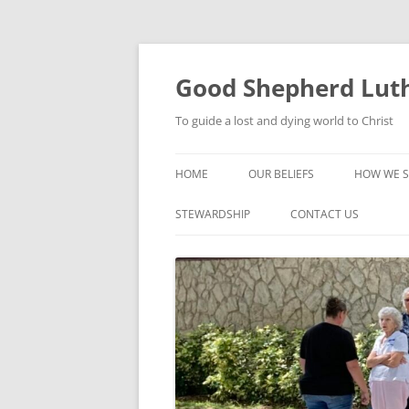
Good Shepherd Luth
To guide a lost and dying world to Christ
HOME
OUR BELIEFS
HOW WE S
FOODPA
STEWARDSHIP
CONTACT US
BIBLE ST
GROUPS
CHILDREN