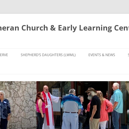
eran Church & Early Learning Cen
Skip
to
ERVE
SHEPHERD’S DAUGHTERS (LWML)
EVENTS & NEWS
content
NTRY
CALENDAR
UDIES AND PRAYER
NEWS
’S CHOIR