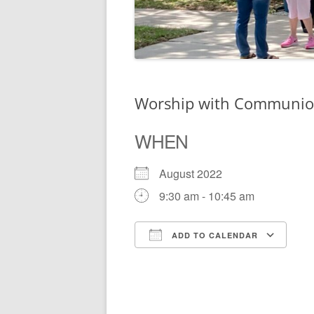
Worship with Communi
WHEN
August 2022
9:30 am - 10:45 am
ADD TO CALENDAR
Download ICS
Go