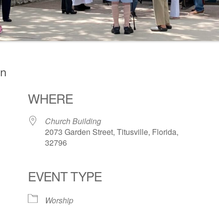
on
WHERE
Church Building
2073 Garden Street, Titusville, Florida,
32796
EVENT TYPE
ogle Calendar
iCalendar
Office 36
Worship