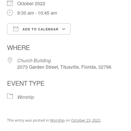
October 2022
9:30 am - 10:45 am
ADD TO CALENDAR
Download ICS
Google Calendar
WHERE
Church Building
2073 Garden Street, Titusville, Florida, 32796
EVENT TYPE
Worship
This entry was posted in
Worship
on
October 23, 2022
.