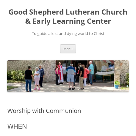
Good Shepherd Lutheran Church
& Early Learning Center
To guide a lost and dying world to Christ
Skip
Menu
to
content
Worship with Communion
WHEN