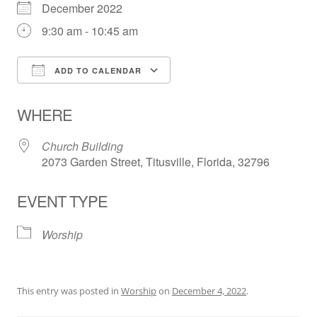
December 2022
9:30 am - 10:45 am
ADD TO CALENDAR
Download ICS
Google Calendar
WHERE
Church Building
2073 Garden Street, Titusville, Florida, 32796
EVENT TYPE
Worship
This entry was posted in
Worship
on
December 4, 2022
.