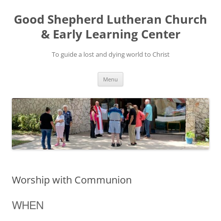
Good Shepherd Lutheran Church
& Early Learning Center
To guide a lost and dying world to Christ
Skip
Menu
to
content
Worship with Communion
WHEN