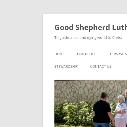
Good Shepherd Luth
To guide a lost and dying world to Christ
HOME
OUR BELIEFS
HOW WE S
FOODPA
STEWARDSHIP
CONTACT US
BIBLE ST
GROUPS
CHILDREN