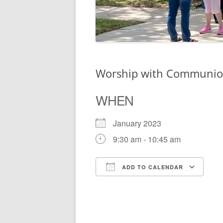
Worship with Communi
WHEN
January 2023
9:30 am - 10:45 am
ADD TO CALENDAR
Download ICS
Go