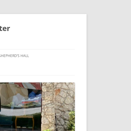
ter
SHEPHERD’S HALL