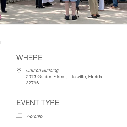
on
WHERE
Church Building
2073 Garden Street, Titusville, Florida,
32796
EVENT TYPE
ogle Calendar
iCalendar
Office 36
Worship