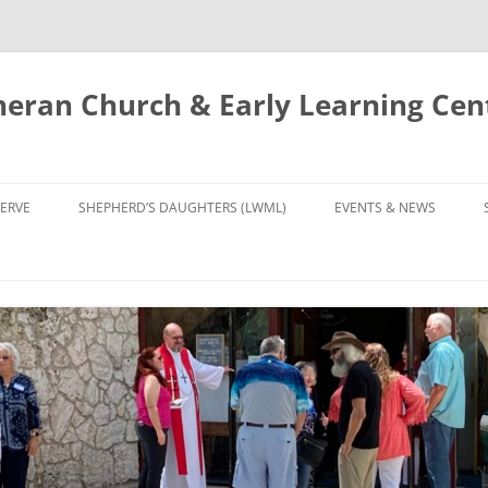
eran Church & Early Learning Cen
Skip
to
ERVE
SHEPHERD’S DAUGHTERS (LWML)
EVENTS & NEWS
content
NTRY
CALENDAR
UDIES AND PRAYER
NEWS
’S CHOIR