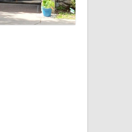
5
Outlook Live