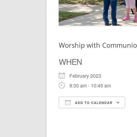
Worship with Communi
WHEN
February 2023
9:30 am - 10:45 am
ADD TO CALENDAR
Download ICS
Go