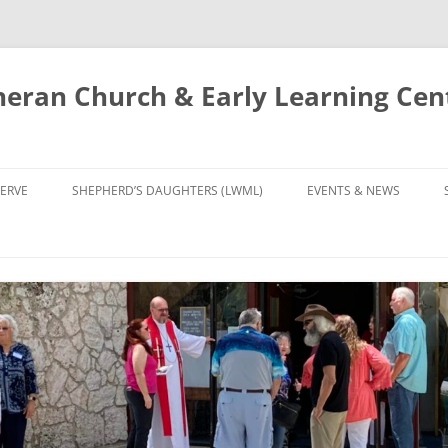
eran Church & Early Learning Cen
Skip
to
ERVE
SHEPHERD’S DAUGHTERS (LWML)
EVENTS & NEWS
content
NTRY
CALENDAR
UDIES AND PRAYER
NEWS
’S CHOIR