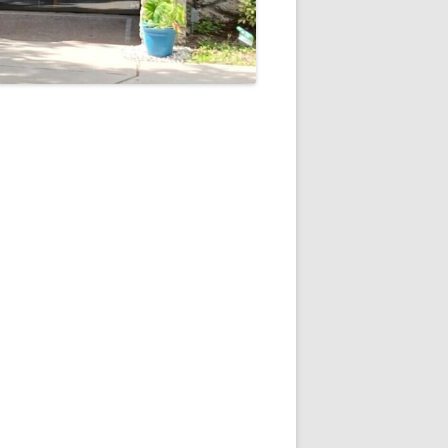
5
Outlook Live