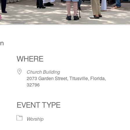
on
WHERE
Church Building
2073 Garden Street, Titusville, Florida,
32796
EVENT TYPE
ogle Calendar
iCalendar
Office 36
Worship