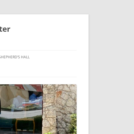
ter
SHEPHERD’S HALL