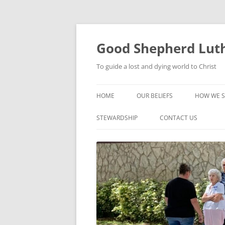
Good Shepherd Luth
To guide a lost and dying world to Christ
HOME
OUR BELIEFS
HOW WE S
FOODPA
STEWARDSHIP
CONTACT US
BIBLE ST
GROUPS
CHILDREN