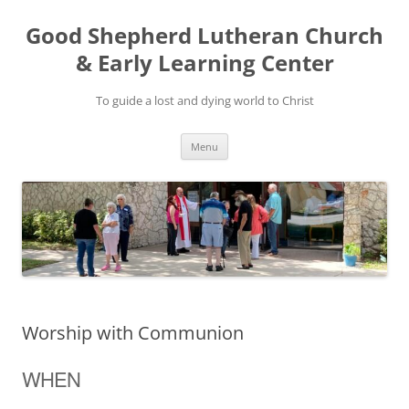
Good Shepherd Lutheran Church
& Early Learning Center
To guide a lost and dying world to Christ
Skip
Menu
to
content
Worship with Communion
WHEN