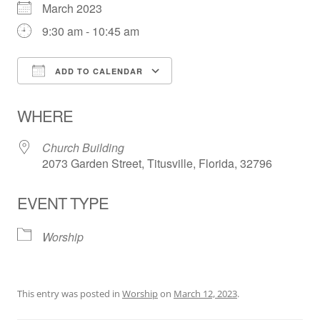
March 2023
9:30 am - 10:45 am
ADD TO CALENDAR
Download ICS
Google Calendar
WHERE
Church Building
2073 Garden Street, Titusville, Florida, 32796
EVENT TYPE
Worship
This entry was posted in
Worship
on
March 12, 2023
.