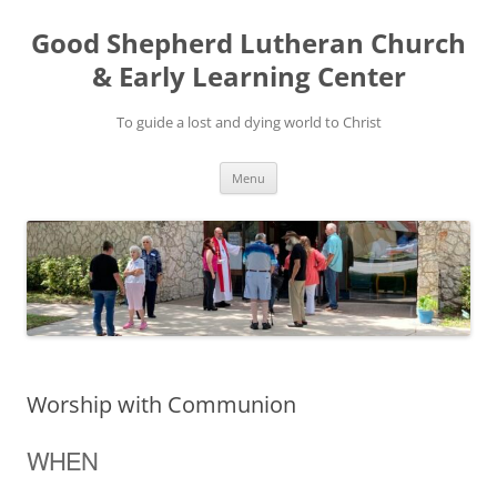
Good Shepherd Lutheran Church
& Early Learning Center
To guide a lost and dying world to Christ
Skip
Menu
to
content
Worship with Communion
WHEN