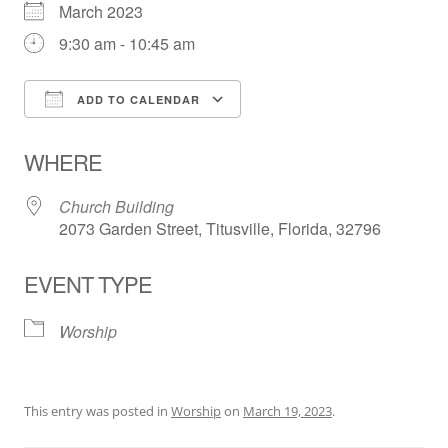
March 2023
9:30 am - 10:45 am
ADD TO CALENDAR
Download ICS
Google Calendar
WHERE
Church Building
2073 Garden Street, Titusville, Florida, 32796
EVENT TYPE
Worship
This entry was posted in
Worship
on
March 19, 2023
.