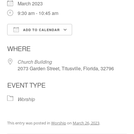
March 2023
9:30 am - 10:45 am
ADD TO CALENDAR
Download ICS
Google Calendar
WHERE
Church Building
2073 Garden Street, Titusville, Florida, 32796
EVENT TYPE
Worship
This entry was posted in
Worship
on
March 26, 2023
.