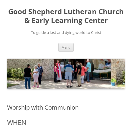
Good Shepherd Lutheran Church
& Early Learning Center
To guide a lost and dying world to Christ
Skip
Menu
to
content
Worship with Communion
WHEN