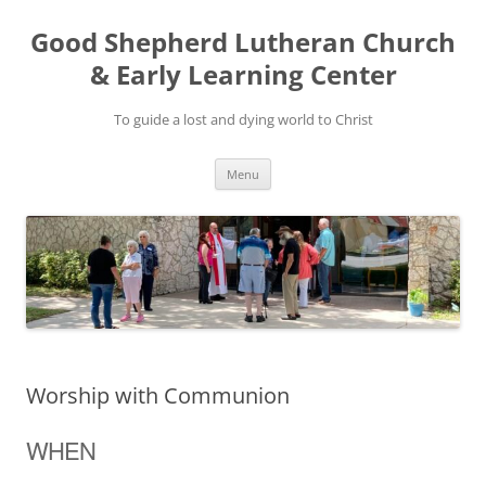
Good Shepherd Lutheran Church
& Early Learning Center
To guide a lost and dying world to Christ
Skip
Menu
to
content
Worship with Communion
WHEN