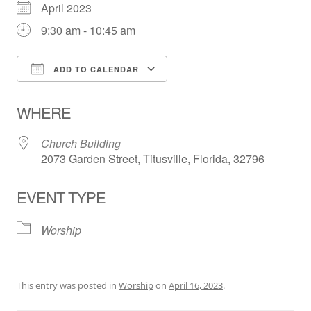
April 2023
9:30 am - 10:45 am
ADD TO CALENDAR
Download ICS
Google Calendar
WHERE
Church Building
2073 Garden Street, Titusville, Florida, 32796
EVENT TYPE
Worship
This entry was posted in
Worship
on
April 16, 2023
.