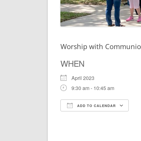
Worship with Communi
WHEN
April 2023
9:30 am - 10:45 am
ADD TO CALENDAR
Download ICS
Go