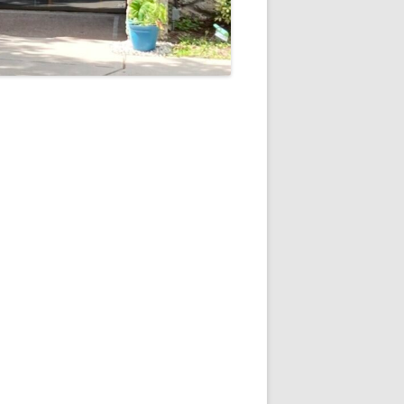
5
Outlook Live