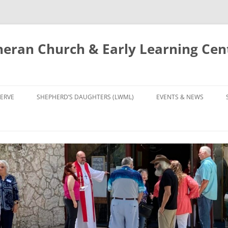
eran Church & Early Learning Cen
Skip
to
ERVE
SHEPHERD’S DAUGHTERS (LWML)
EVENTS & NEWS
content
NTRY
CALENDAR
UDIES AND PRAYER
NEWS
’S CHOIR