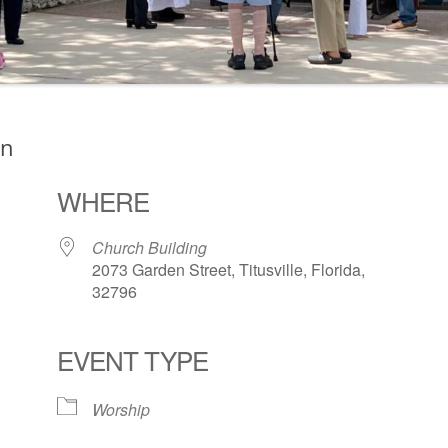
on
WHERE
Church Building
2073 Garden Street, Titusville, Florida,
32796
EVENT TYPE
ogle Calendar
iCalendar
Office 36
Worship