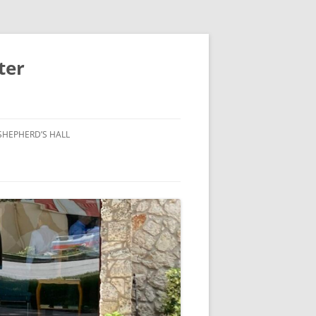
ter
SHEPHERD’S HALL