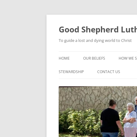
Good Shepherd Luth
To guide a lost and dying world to Christ
HOME
OUR BELIEFS
HOW WE S
FOODPA
STEWARDSHIP
CONTACT US
BIBLE ST
GROUPS
CHILDREN