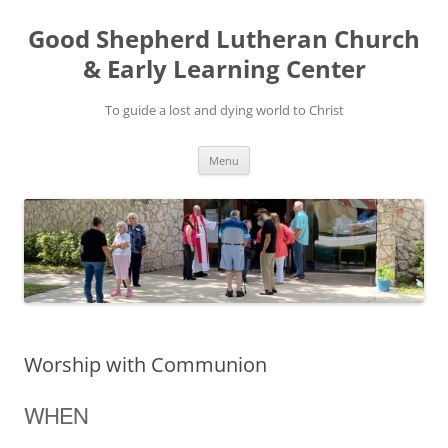
Good Shepherd Lutheran Church
& Early Learning Center
To guide a lost and dying world to Christ
Skip
Menu
to
content
Worship with Communion
WHEN