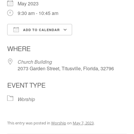
May 2023
9:30 am - 10:45 am
ADD TO CALENDAR
Download ICS
Google Calendar
WHERE
Church Building
2073 Garden Street, Titusville, Florida, 32796
EVENT TYPE
Worship
This entry was posted in
Worship
on
May 7, 2023
.