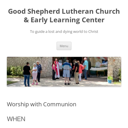
Good Shepherd Lutheran Church
& Early Learning Center
To guide a lost and dying world to Christ
Skip
Menu
to
content
Worship with Communion
WHEN