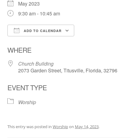
May 2023
9:30 am - 10:45 am
ADD TO CALENDAR
Download ICS
Google Calendar
WHERE
Church Building
2073 Garden Street, Titusville, Florida, 32796
EVENT TYPE
Worship
This entry was posted in
Worship
on
May 14, 2023
.