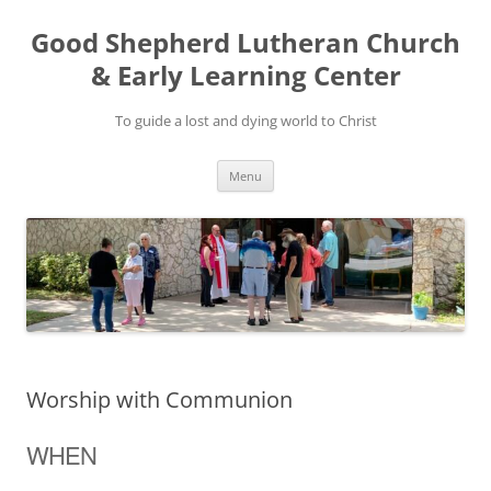
Good Shepherd Lutheran Church
& Early Learning Center
To guide a lost and dying world to Christ
Skip
Menu
to
content
Worship with Communion
WHEN