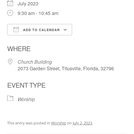
July 2023
9:30 am - 10:45 am
ADD TO CALENDAR
Download ICS
Google Calendar
WHERE
Church Building
2073 Garden Street, Titusville, Florida, 32796
EVENT TYPE
Worship
This entry was posted in
Worship
on
July 2, 2023
.