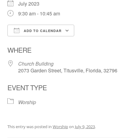
July 2023
9:30 am - 10:45 am
ADD TO CALENDAR
Download ICS
Google Calendar
WHERE
Church Building
2073 Garden Street, Titusville, Florida, 32796
EVENT TYPE
Worship
This entry was posted in
Worship
on
July 9, 2023
.