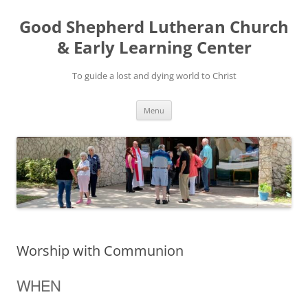
Good Shepherd Lutheran Church
& Early Learning Center
To guide a lost and dying world to Christ
Skip
Menu
to
content
Worship with Communion
WHEN