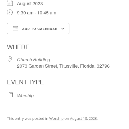
August 2023
9:30 am - 10:45 am
ADD TO CALENDAR
Download ICS
Google Calendar
WHERE
Church Building
2073 Garden Street, Titusville, Florida, 32796
EVENT TYPE
Worship
This entry was posted in
Worship
on
August 13, 2023
.