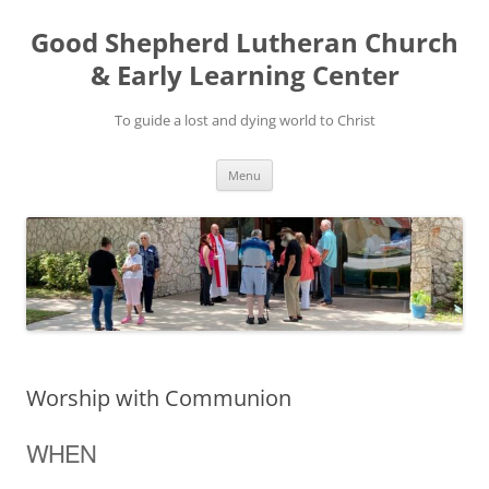
Good Shepherd Lutheran Church
& Early Learning Center
To guide a lost and dying world to Christ
Skip
Menu
to
content
Worship with Communion
WHEN