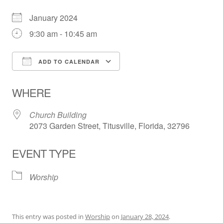
January 2024
9:30 am - 10:45 am
ADD TO CALENDAR
Download ICS
Google Calendar
WHERE
Church Building
2073 Garden Street, Titusville, Florida, 32796
EVENT TYPE
Worship
This entry was posted in
Worship
on
January 28, 2024
.