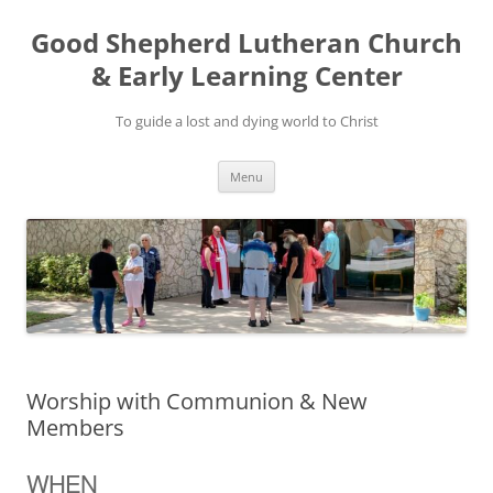
Good Shepherd Lutheran Church
& Early Learning Center
To guide a lost and dying world to Christ
Skip
Menu
to
content
Worship with Communion & New
Members
WHEN