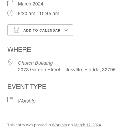
March 2024
9:30 am - 10:45 am
ADD TO CALENDAR
Download ICS
Google Calendar
WHERE
Church Building
2073 Garden Street, Titusville, Florida, 32796
EVENT TYPE
Worship
This entry was posted in
Worship
on
March 17, 2024
.