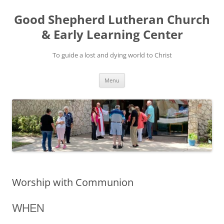
Good Shepherd Lutheran Church
& Early Learning Center
To guide a lost and dying world to Christ
Skip
Menu
to
content
Worship with Communion
WHEN