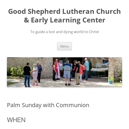
Good Shepherd Lutheran Church
& Early Learning Center
To guide a lost and dying world to Christ
Skip
Menu
to
content
Palm Sunday with Communion
WHEN