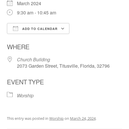
March 2024
9:30 am - 10:45 am
ADD TO CALENDAR
Download ICS
Google Calendar
WHERE
Church Building
2073 Garden Street, Titusville, Florida, 32796
EVENT TYPE
Worship
This entry was posted in
Worship
on
March 24, 2024
.